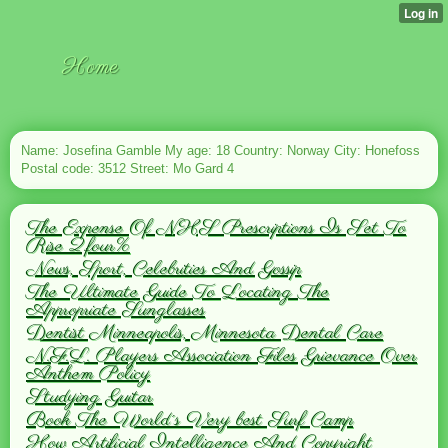
Home
Name: Josefina Gamble My age: 18 Country: Norway City: Honefoss
Postal code: 3512 Street: Mo Gard 4
The Expense Of NHS Prescriptions Is Set To
Rise 2.four%
News, Sport, Celebrities And Gossip
The Ultimate Guide To Locating The
Appropriate Sunglasses
Dentist Minneapolis, Minnesota Dental Care
N.F.L. Players Association Files Grievance Over
Anthem Policy
Studying Guitar
Book The World´s Very best Surf Camp
How Artificial Intelligence And Copyright