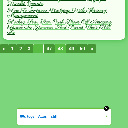
Would Operate
How To Improve Studying With Efficiency
Management
Hockey Star Sam Quek Shows Off Amazing
Figure In Gymwear And Proves She's Still
In
«
1
2
3
...
47
48
49
50
»
»
80s toys - Atari. I still